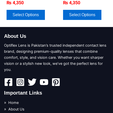
₨
4,350
₨
4,350
may
may
be
be
chosen
chose
Select Options
Select Options
on
on
the
the
product
produc
About Us
page
page
Optiflex Lens is Pakistan’s trusted independent contact lens
brand, designing premium-quality lenses that combine
comfort, style, and vision care. Whether you want sharper
vision or a stylish new look, we’ve got the perfect lens for
you.
Important Links
Home
About Us