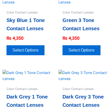
product
produc
has
has
Color Contact Lenses
Color Contact Lenses
multiple
multipl
Sky Blue 1 Tone
Green 3 Tone
variants.
variant
The
The
Contact Lenses
Contact Lenses
options
option
₨
4,350
₨
4,350
may
may
be
be
chosen
chose
Select Options
Select Options
on
on
the
the
product
produc
This
This
page
page
product
produc
has
has
Color Contact Lenses
Color Contact Lenses
multiple
multipl
Dark Grey 1 Tone
Dark Grey 3 Tone
variants.
variant
The
The
Contact Lenses
Contact Lenses
options
option