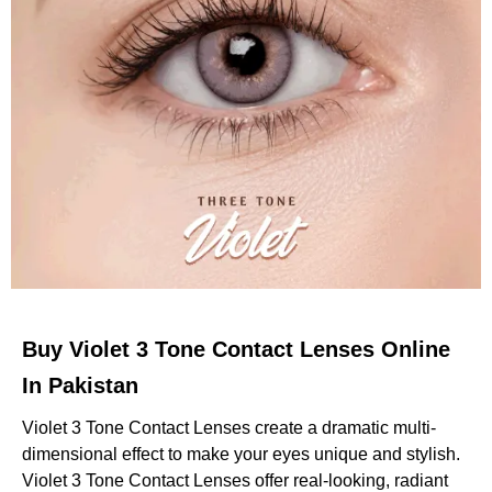
Buy Violet 3 Tone Contact Lenses Online
In Pakistan
Violet 3 Tone Contact Lenses create a dramatic multi-
dimensional effect to make your eyes unique and stylish.
Violet 3 Tone Contact Lenses offer real-looking, radiant