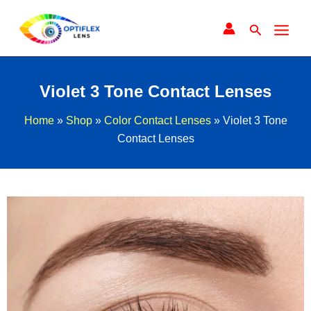
Skip
to
Search
content
Violet 3 Tone Contact Lenses
Home
»
Shop
»
Color Contact Lenses
»
Violet 3 Tone
Contact Lenses