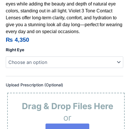
eyes while adding the beauty and depth of natural eye
colors, standing out in all light. Violet 3 Tone Contact
Lenses offer long-term clarity, comfort, and hydration to
give you a stunning look all day long—perfect for wearing
every day and on special occasions.
₨
4,350
Violet
Right Eye
3
Tone
Contact
Lenses
quantity
Upload Prescription (Optional)
Drag & Drop Files Here
or