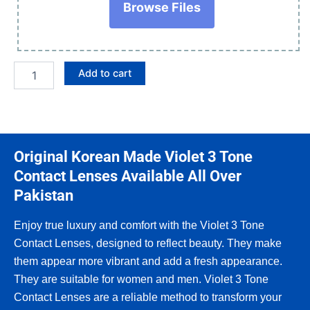
Browse Files
Add to cart
Original Korean Made Violet 3 Tone
Contact Lenses Available All Over
Pakistan
Enjoy true luxury and comfort with the Violet 3 Tone
Contact Lenses, designed to reflect beauty. They make
them appear more vibrant and add a fresh appearance.
They are suitable for women and men. Violet 3 Tone
Contact Lenses are a reliable method to transform your