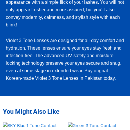
appearance with a simple flick of your lashes. You will not
only appear fresher and more assured, but you’ll also
convey modernity, calmness, and stylish style with each
blink!
Violet 3 Tone Lenses are designed for all-day comfort and
hydration. These lenses ensure your eyes stay fresh and
infection-free. The advanced UV safety and moisture-
locking technology preserve your eyes secure and snug,
even at some stage in extended wear. Buy orignal
Korean-made Violet 3 Tone Lenses in Pakistan today.
You Might Also Like
This
This